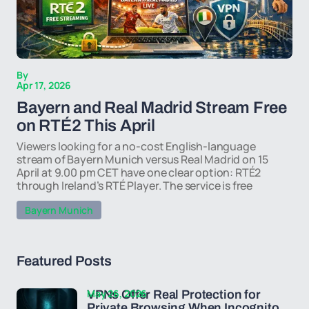
By
Apr 17, 2026
Bayern and Real Madrid Stream Free
on RTÉ2 This April
Viewers looking for a no-cost English-language
stream of Bayern Munich versus Real Madrid on 15
April at 9.00 pm CET have one clear option: RTÉ2
through Ireland’s RTÉ Player. The service is free
Bayern Munich
Featured Posts
May 26, 2026
VPNs Offer Real Protection for
Private Browsing When Incognito