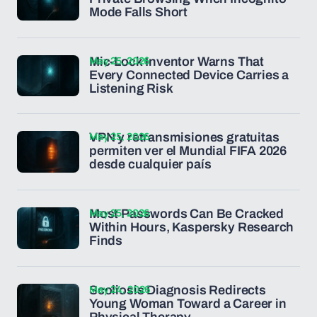
Mode Falls Short
May 25, 2026
Mic-Lock Inventor Warns That
Every Connected Device Carries a
Listening Risk
May 25, 2026
VPN y retransmisiones gratuitas
permiten ver el Mundial FIFA 2026
desde cualquier país
May 25, 2026
Most Passwords Can Be Cracked
Within Hours, Kaspersky Research
Finds
May 24, 2026
Scoliosis Diagnosis Redirects
Young Woman Toward a Career in
Physical Therapy