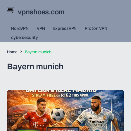
vpnshoes.com
NordVPN
VPN
ExpressVPN
Proton VPN
cybersecurity
Home
Bayern munich
Bayern munich