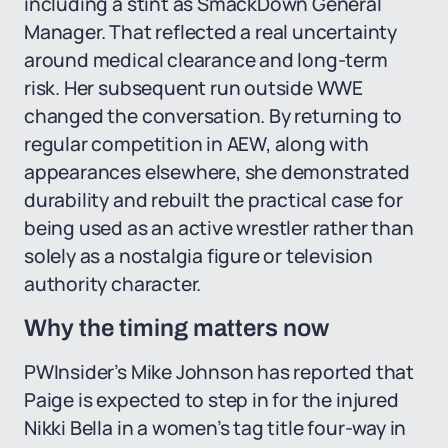
including a stint as SmackDown General
Manager. That reflected a real uncertainty
around medical clearance and long-term
risk. Her subsequent run outside WWE
changed the conversation. By returning to
regular competition in AEW, along with
appearances elsewhere, she demonstrated
durability and rebuilt the practical case for
being used as an active wrestler rather than
solely as a nostalgia figure or television
authority character.
Why the timing matters now
PWInsider’s Mike Johnson has reported that
Paige is expected to step in for the injured
Nikki Bella in a women’s tag title four-way in