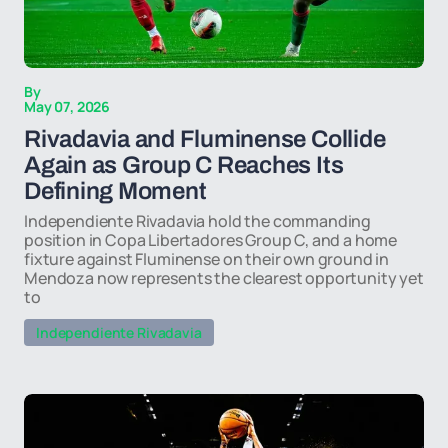
By
May 07, 2026
Rivadavia and Fluminense Collide
Again as Group C Reaches Its
Defining Moment
Independiente Rivadavia hold the commanding
position in Copa Libertadores Group C, and a home
fixture against Fluminense on their own ground in
Mendoza now represents the clearest opportunity yet
to
Independiente Rivadavia