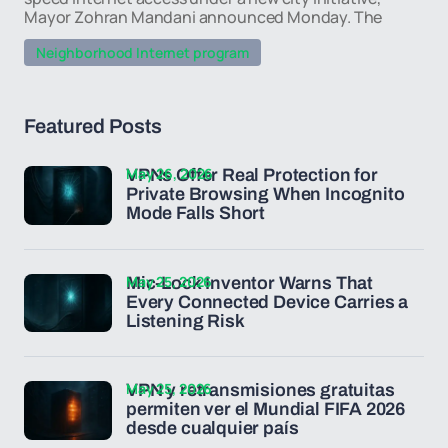
Mayor Zohran Mandani announced Monday. The
Neighborhood Internet program
Featured Posts
May 26, 2026
VPNs Offer Real Protection for
Private Browsing When Incognito
Mode Falls Short
May 25, 2026
Mic-Lock Inventor Warns That
Every Connected Device Carries a
Listening Risk
May 25, 2026
VPN y retransmisiones gratuitas
permiten ver el Mundial FIFA 2026
desde cualquier país