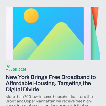
By
May 05, 2026
New York Brings Free Broadband to
Affordable Housing, Targeting the
Digital Divide
More than 700 low-income households across the
Bronx and Upper Manhattan will receive free high-
speed internet access under a new city initiative,