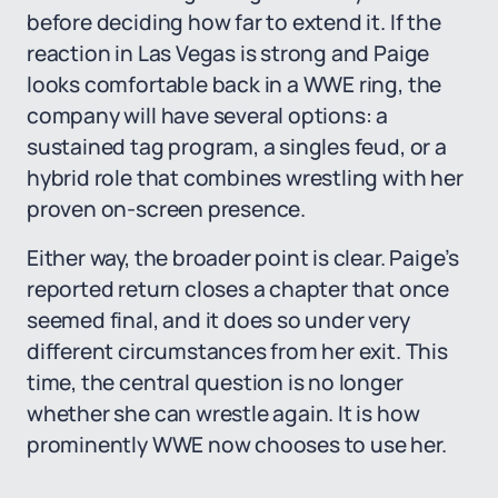
before deciding how far to extend it. If the
reaction in Las Vegas is strong and Paige
looks comfortable back in a WWE ring, the
company will have several options: a
sustained tag program, a singles feud, or a
hybrid role that combines wrestling with her
proven on-screen presence.
Either way, the broader point is clear. Paige’s
reported return closes a chapter that once
seemed final, and it does so under very
different circumstances from her exit. This
time, the central question is no longer
whether she can wrestle again. It is how
prominently WWE now chooses to use her.