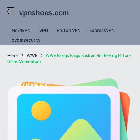
vpnshoes.com
NordVPN
VPN
Proton VPN
ExpressVPN
cybersecurity
Home
WWE
WWE Brings Paige Back as Her In-Ring Return
Gains Momentum
vpnshoes.com
Apr 19, 2026