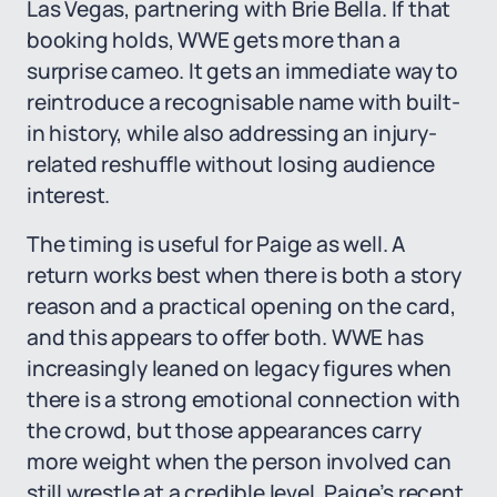
Las Vegas, partnering with Brie Bella. If that
booking holds, WWE gets more than a
surprise cameo. It gets an immediate way to
reintroduce a recognisable name with built-
in history, while also addressing an injury-
related reshuffle without losing audience
interest.
The timing is useful for Paige as well. A
return works best when there is both a story
reason and a practical opening on the card,
and this appears to offer both. WWE has
increasingly leaned on legacy figures when
there is a strong emotional connection with
the crowd, but those appearances carry
more weight when the person involved can
still wrestle at a credible level. Paige’s recent