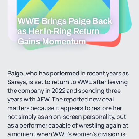
WWE Brings Paige Back
as Her In-Ring Return
Gains Momentum
Paige, who has performed in recent years as
Saraya, is set to return to WWE after leaving
the company in 2022 and spending three
years with AEW. The reported new deal
matters because it appears to restore her
not simply as an on-screen personality, but
as a performer capable of wrestling again at
a moment when WWE’s women’s division is