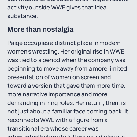
activity outside WWE gives that idea
substance.
More than nostalgia
Paige occupies a distinct place in modern
women’s wrestling. Her original rise in WWE
was tied to a period when the company was
beginning to move away from a more limited
presentation of women on screen and
toward a version that gave them more time,
more narrative importance and more
demanding in-ring roles. Her return, then, is
not just about a familiar face coming back. It
reconnects WWE with a figure from a
transitional era whose career was