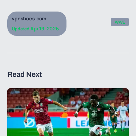
vpnshoes.com
WWE
Apr 19, 2026
Updated
Read Next