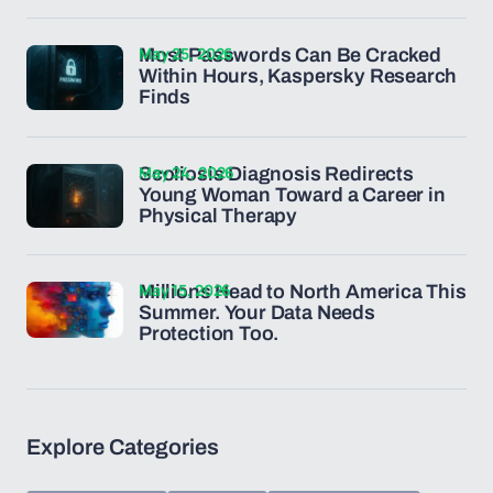
May 25, 2026
Most Passwords Can Be Cracked
Within Hours, Kaspersky Research
Finds
May 24, 2026
Scoliosis Diagnosis Redirects
Young Woman Toward a Career in
Physical Therapy
May 15, 2026
Millions Head to North America This
Summer. Your Data Needs
Protection Too.
Explore Categories