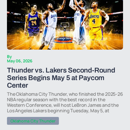
By
May 06, 2026
Thunder vs. Lakers Second-Round
Series Begins May 5 at Paycom
Center
The Oklahoma City Thunder, who finished the 2025-26
NBA regular season with the best record in the
Western Conference, will host LeBron James and the
Los Angeles Lakers beginning Tuesday, May 5, at
Oklahoma City Thunder