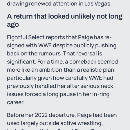
drawing renewed attention in Las Vegas.
A return that looked unlikely not long
ago
Fightful Select reports that Paige has re-
signed with WWE despite publicly pushing
back on the rumours. That reversal is
significant. For a time, a comeback seemed
more like an ambition than a realistic plan,
particularly given how carefully WWE had
previously handled her after serious neck
issues forced a long pause in her in-ring
career.
Before her 2022 departure, Paige had been
used largely outside active wrestling,