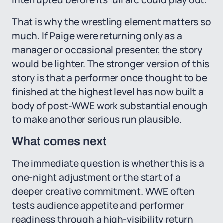
interrupted before its full arc could play out.
That is why the wrestling element matters so
much. If Paige were returning only as a
manager or occasional presenter, the story
would be lighter. The stronger version of this
story is that a performer once thought to be
finished at the highest level has now built a
body of post-WWE work substantial enough
to make another serious run plausible.
What comes next
The immediate question is whether this is a
one-night adjustment or the start of a
deeper creative commitment. WWE often
tests audience appetite and performer
readiness through a high-visibility return