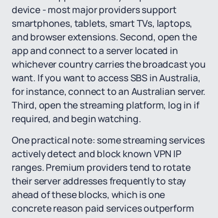
device - most major providers support
smartphones, tablets, smart TVs, laptops,
and browser extensions. Second, open the
app and connect to a server located in
whichever country carries the broadcast you
want. If you want to access SBS in Australia,
for instance, connect to an Australian server.
Third, open the streaming platform, log in if
required, and begin watching.
One practical note: some streaming services
actively detect and block known VPN IP
ranges. Premium providers tend to rotate
their server addresses frequently to stay
ahead of these blocks, which is one
concrete reason paid services outperform