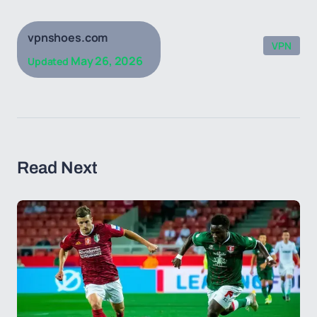
vpnshoes.com
VPN
May 26, 2026
Updated
Read Next