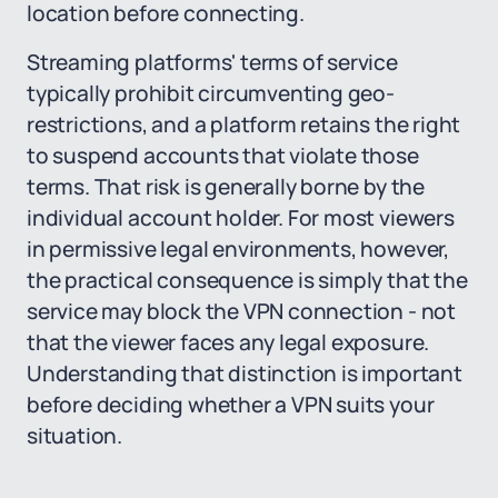
location before connecting.
Streaming platforms' terms of service
typically prohibit circumventing geo-
restrictions, and a platform retains the right
to suspend accounts that violate those
terms. That risk is generally borne by the
individual account holder. For most viewers
in permissive legal environments, however,
the practical consequence is simply that the
service may block the VPN connection - not
that the viewer faces any legal exposure.
Understanding that distinction is important
before deciding whether a VPN suits your
situation.