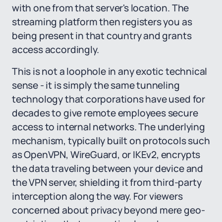
with one from that server's location. The
streaming platform then registers you as
being present in that country and grants
access accordingly.
This is not a loophole in any exotic technical
sense - it is simply the same tunneling
technology that corporations have used for
decades to give remote employees secure
access to internal networks. The underlying
mechanism, typically built on protocols such
as OpenVPN, WireGuard, or IKEv2, encrypts
the data traveling between your device and
the VPN server, shielding it from third-party
interception along the way. For viewers
concerned about privacy beyond mere geo-