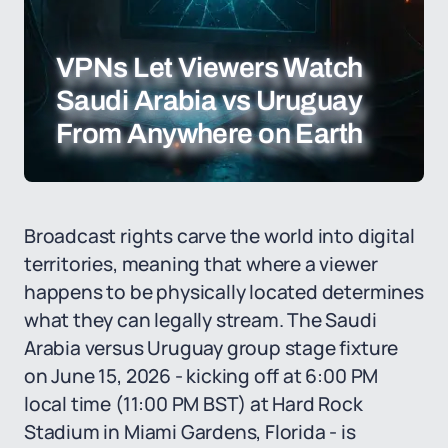
VPNs Let Viewers Watch
Saudi Arabia vs Uruguay
From Anywhere on Earth
Broadcast rights carve the world into digital
territories, meaning that where a viewer
happens to be physically located determines
what they can legally stream. The Saudi
Arabia versus Uruguay group stage fixture
on June 15, 2026 - kicking off at 6:00 PM
local time (11:00 PM BST) at Hard Rock
Stadium in Miami Gardens, Florida - is