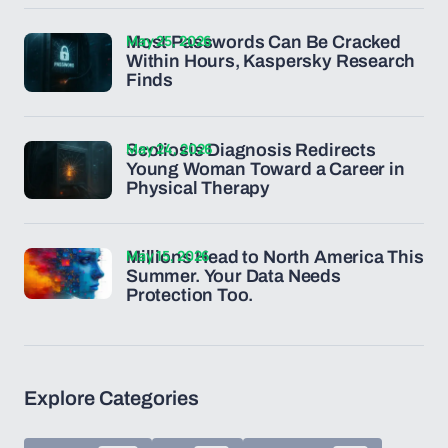
May 25, 2026
Most Passwords Can Be Cracked
Within Hours, Kaspersky Research
Finds
May 24, 2026
Scoliosis Diagnosis Redirects
Young Woman Toward a Career in
Physical Therapy
May 15, 2026
Millions Head to North America This
Summer. Your Data Needs
Protection Too.
Explore Categories