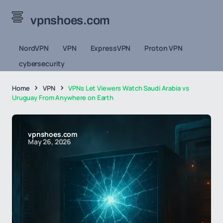
vpnshoes.com
NordVPN
VPN
ExpressVPN
Proton VPN
cybersecurity
Home
VPN
VPNs Let Viewers Watch Saudi Arabia vs
Uruguay From Anywhere on Earth
vpnshoes.com
May 26, 2026