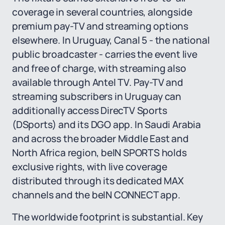
coverage in several countries, alongside
premium pay-TV and streaming options
elsewhere. In Uruguay, Canal 5 - the national
public broadcaster - carries the event live
and free of charge, with streaming also
available through Antel TV. Pay-TV and
streaming subscribers in Uruguay can
additionally access DirecTV Sports
(DSports) and its DGO app. In Saudi Arabia
and across the broader Middle East and
North Africa region, beIN SPORTS holds
exclusive rights, with live coverage
distributed through its dedicated MAX
channels and the beIN CONNECT app.
The worldwide footprint is substantial. Key