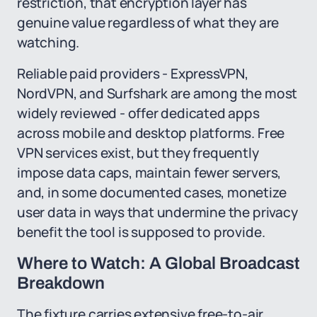
restriction, that encryption layer has
genuine value regardless of what they are
watching.
Reliable paid providers - ExpressVPN,
NordVPN, and Surfshark are among the most
widely reviewed - offer dedicated apps
across mobile and desktop platforms. Free
VPN services exist, but they frequently
impose data caps, maintain fewer servers,
and, in some documented cases, monetize
user data in ways that undermine the privacy
benefit the tool is supposed to provide.
Where to Watch: A Global Broadcast
Breakdown
The fixture carries extensive free-to-air