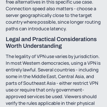
free alternatives in this specific use case.
Connection speed also matters - choose a
server geographically close to the target
country where possible, since longer routing
paths can introduce latency.
Legal and Practical Considerations
Worth Understanding
The legality of VPN use varies by jurisdiction.
In most Western democracies, using a VPN is
entirely lawful. Several countries - including
some in the Middle East, Central Asia, and
parts of Southeast Asia - either restrict VPN
use or require that only government-
approved services be used. Viewers should
verify the rules applicable in their physical