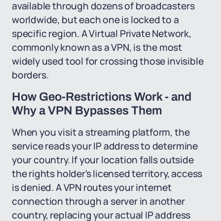
available through dozens of broadcasters
worldwide, but each one is locked to a
specific region. A Virtual Private Network,
commonly known as a VPN, is the most
widely used tool for crossing those invisible
borders.
How Geo-Restrictions Work - and
Why a VPN Bypasses Them
When you visit a streaming platform, the
service reads your IP address to determine
your country. If your location falls outside
the rights holder's licensed territory, access
is denied. A VPN routes your internet
connection through a server in another
country, replacing your actual IP address