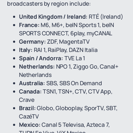
broadcasters by region include:
United Kingdom / Ireland:
RTÉ (Ireland)
France:
M6, M6+, beIN Sports 1, beIN
SPORTS CONNECT, 6play, myCANAL
Germany:
ZDF, MagentaTV
Italy:
RAI 1, RaiPlay, DAZN Italia
Spain / Andorra:
TVE La 1
Netherlands:
NPO 1, Ziggo Go, Canal+
Netherlands
Australia:
SBS, SBS On Demand
Canada:
TSN1, TSN+, CTV, CTV App,
Crave
Brazil:
Globo, Globoplay, SporTV, SBT,
CazéTV
Mexico:
Canal 5 Televisa, Azteca 7,