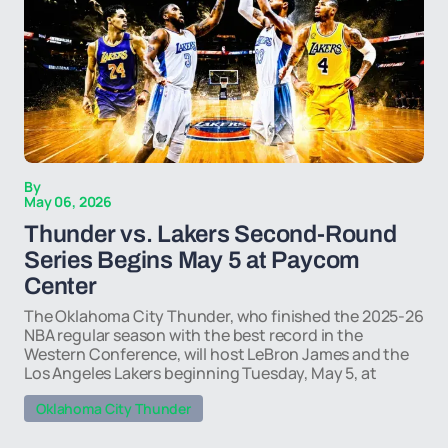
By
May 06, 2026
Thunder vs. Lakers Second-Round
Series Begins May 5 at Paycom
Center
The Oklahoma City Thunder, who finished the 2025-26
NBA regular season with the best record in the
Western Conference, will host LeBron James and the
Los Angeles Lakers beginning Tuesday, May 5, at
Oklahoma City Thunder