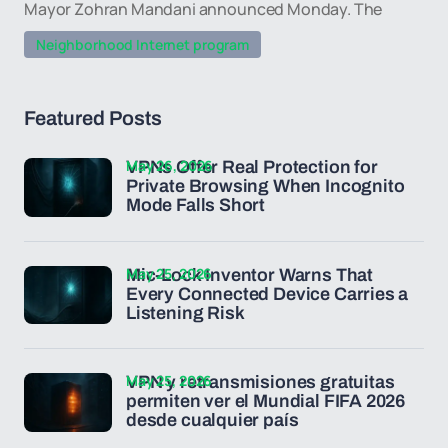
Mayor Zohran Mandani announced Monday. The
Neighborhood Internet program
Featured Posts
May 26, 2026
VPNs Offer Real Protection for
Private Browsing When Incognito
Mode Falls Short
May 25, 2026
Mic-Lock Inventor Warns That
Every Connected Device Carries a
Listening Risk
May 25, 2026
VPN y retransmisiones gratuitas
permiten ver el Mundial FIFA 2026
desde cualquier país