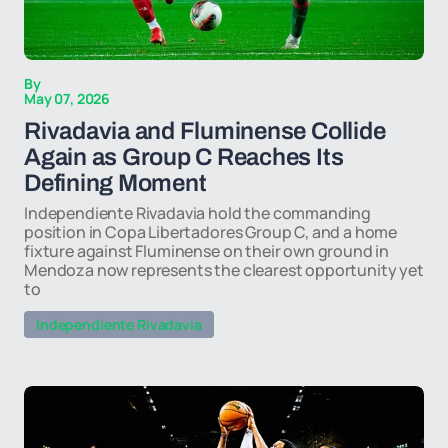
By
May 07, 2026
Rivadavia and Fluminense Collide
Again as Group C Reaches Its
Defining Moment
Independiente Rivadavia hold the commanding
position in Copa Libertadores Group C, and a home
fixture against Fluminense on their own ground in
Mendoza now represents the clearest opportunity yet
to
Independiente Rivadavia