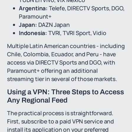
TUDN En Vivo, ViX Mexico
Argentina:
Telefe, DIRECTV Sports, DGO,
Paramount+
Japan:
DAZN Japan
Indonesia:
TVRI, TVRI Sport, Vidio
Multiple Latin American countries - including
Chile, Colombia, Ecuador, and Peru - have
access via DIRECTV Sports and DGO, with
Paramount+ offering an additional
streaming tier in several of those markets.
Using a VPN: Three Steps to Access
Any Regional Feed
The practical process is straightforward.
First, subscribe to a paid VPN service and
install its application on your preferred