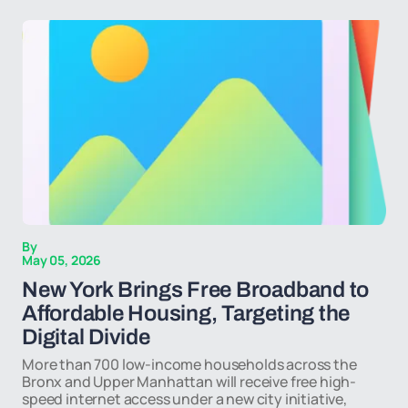
By
May 05, 2026
New York Brings Free Broadband to
Affordable Housing, Targeting the
Digital Divide
More than 700 low-income households across the
Bronx and Upper Manhattan will receive free high-
speed internet access under a new city initiative,