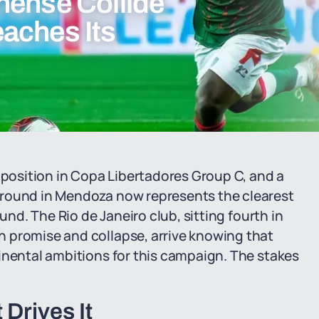
nense Collide
aches Its
osition in Copa Libertadores Group C, and a
ground in Mendoza now represents the clearest
und. The Rio de Janeiro club, sitting fourth in
 promise and collapse, arrive knowing that
inental ambitions for this campaign. The stakes
Drives It