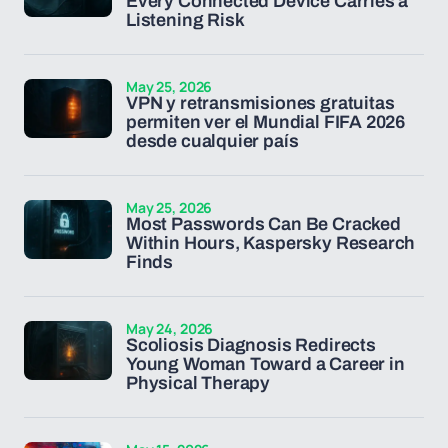
Every Connected Device Carries a
Listening Risk
May 25, 2026
VPN y retransmisiones gratuitas
permiten ver el Mundial FIFA 2026
desde cualquier país
May 25, 2026
Most Passwords Can Be Cracked
Within Hours, Kaspersky Research
Finds
May 24, 2026
Scoliosis Diagnosis Redirects
Young Woman Toward a Career in
Physical Therapy