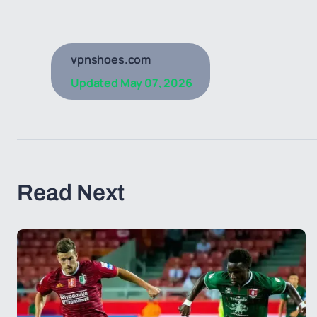
vpnshoes.com
Updated
May 07, 2026
Read Next