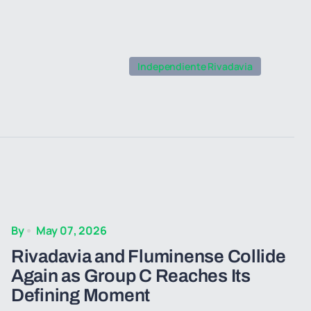
Independiente Rivadavia
By
May 07, 2026
Rivadavia and Fluminense Collide
Again as Group C Reaches Its
Defining Moment