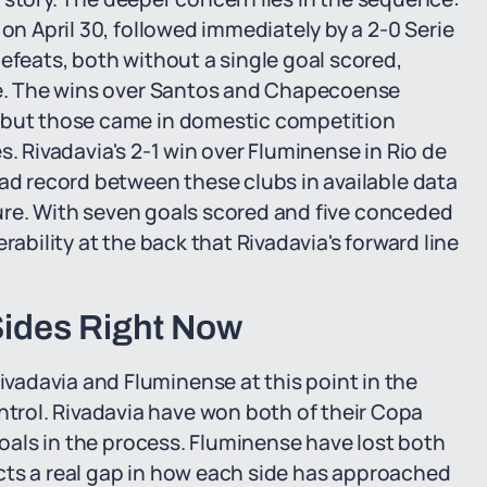
 on April 30, followed immediately by a 2-0 Serie
efeats, both without a single goal scored,
ose. The wins over Santos and Chapecoense
, but those came in domestic competition
s. Rivadavia's 2-1 win over Fluminense in Rio de
ead record between these clubs in available data
ixture. With seven goals scored and five conceded
rability at the back that Rivadavia's forward line
ides Right Now
adavia and Fluminense at this point in the
rol. Rivadavia have won both of their Copa
 goals in the process. Fluminense have lost both
lects a real gap in how each side has approached