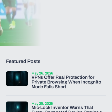
Featured Posts
May 26, 2026
VPNs Offer Real Protection for
Private Browsing When Incognito
Mode Falls Short
May 25, 2026
Mic-Lock Inventor Warns That