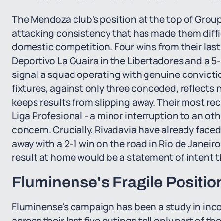
The Mendoza club's position at the top of Group 
attacking consistency that has made them diffi
domestic competition. Four wins from their last 
Deportivo La Guaira in the Libertadores and a 
signal a squad operating with genuine convictio
fixtures, against only three conceded, reflects n
keeps results from slipping away. Their most rec
Liga Profesional - a minor interruption to an ot
concern. Crucially, Rivadavia have already fac
away with a 2-1 win on the road in Rio de Janeiro
result at home would be a statement of intent t
Fluminense's Fragile Positio
Fluminense's campaign has been a study in inco
across their last five outings tell only part of t