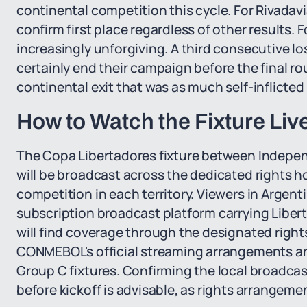
continental competition this cycle. For Rivadav
confirm first place regardless of other results.
increasingly unforgiving. A third consecutive l
certainly end their campaign before the final rou
continental exit that was as much self-inflicted
How to Watch the Fixture Liv
The Copa Libertadores fixture between Indepen
will be broadcast across the dedicated rights 
competition in each territory. Viewers in Argent
subscription broadcast platform carrying Libert
will find coverage through the designated rights
CONMEBOL's official streaming arrangements and
Group C fixtures. Confirming the local broadcast
before kickoff is advisable, as rights arrangeme