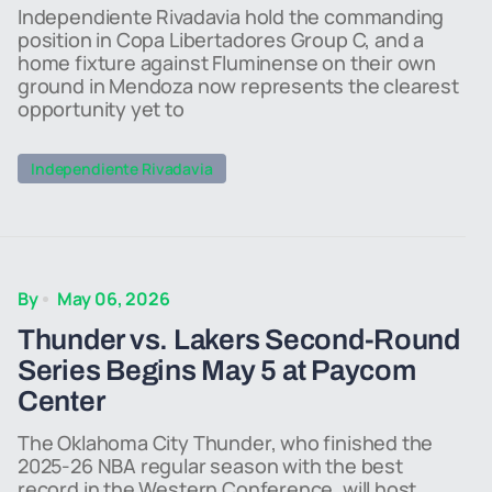
Independiente Rivadavia hold the commanding
position in Copa Libertadores Group C, and a
home fixture against Fluminense on their own
ground in Mendoza now represents the clearest
opportunity yet to
Independiente Rivadavia
By
May 06, 2026
Thunder vs. Lakers Second-Round
Series Begins May 5 at Paycom
Center
The Oklahoma City Thunder, who finished the
2025-26 NBA regular season with the best
record in the Western Conference, will host