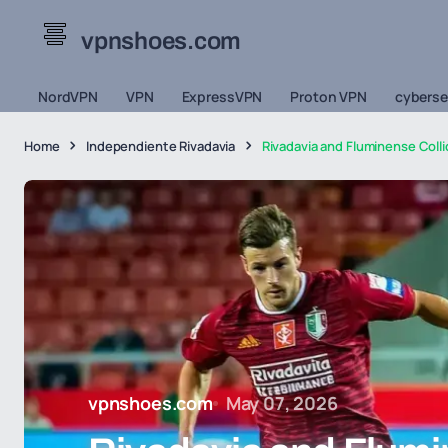
vpnshoes.com
NordVPN
VPN
ExpressVPN
Proton VPN
cyberse
Home
Independiente Rivadavia
Rivadavia and Fluminense Coll
vpnshoes.com
May 07, 2026