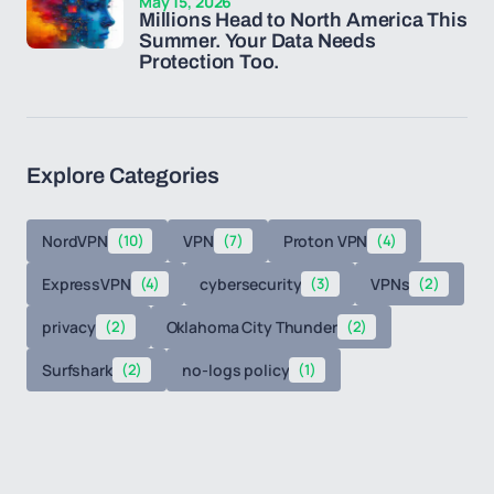
May 15, 2026
Millions Head to North America This
Summer. Your Data Needs
Protection Too.
Explore Categories
NordVPN
(10)
VPN
(7)
Proton VPN
(4)
ExpressVPN
(4)
cybersecurity
(3)
VPNs
(2)
privacy
(2)
Oklahoma City Thunder
(2)
Surfshark
(2)
no-logs policy
(1)