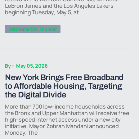
LeBron James and the Los Angeles Lakers
beginning Tuesday, May 5, at
Oklahoma City Thunder
By
May 05, 2026
New York Brings Free Broadband
to Affordable Housing, Targeting
the Digital Divide
More than 700 low-income households across
the Bronx and Upper Manhattan will receive free
high-speed internet access under a new city
initiative, Mayor Zohran Mandani announced
Monday. The