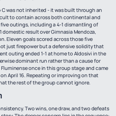
C was not inherited - it was built through an
cult to contain across both continental and
five outings, including a 4-1 dismantling of
5-1 domestic result over Gimnasia Mendoza,
n. Eleven goals scored across those five
ot just firepower but a defensive solidity that
ent outing ended 1-1 at home to Aldosivi in the
herwise dominant run rather than a cause for
ed Fluminense once in this group stage and came
 on April 16. Repeating or improving on that
hat the rest of the group cannot ignore.
n
nsistency. Two wins, one draw, and two defeats
he story. The deeper concern lies in the sequence: