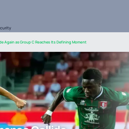
curity
ide Again as Group C Reaches Its Defining Moment