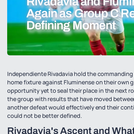
Rivadavia and Flumi
Again as Group C Re
Defining Moment
Independiente Rivadavia hold the commanding p
home fixture against Fluminense on their own 
opportunity yet to seal their place in the next ro
the group with results that have moved between
another defeat would effectively end their cont
could not be better defined.
Rivadavia's Ascent and What 