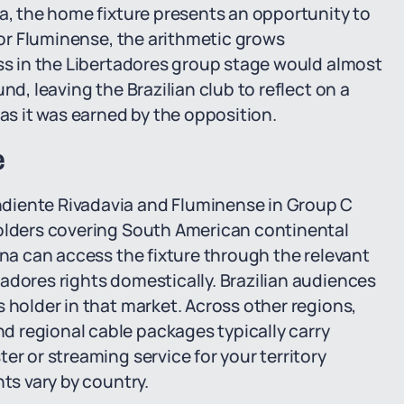
ia, the home fixture presents an opportunity to
 For Fluminense, the arithmetic grows
oss in the Libertadores group stage would almost
nd, leaving the Brazilian club to reflect on a
 as it was earned by the opposition.
e
diente Rivadavia and Fluminense in Group C
holders covering South American continental
ina can access the fixture through the relevant
adores rights domestically. Brazilian audiences
 holder in that market. Across other regions,
 regional cable packages typically carry
er or streaming service for your territory
nts vary by country.