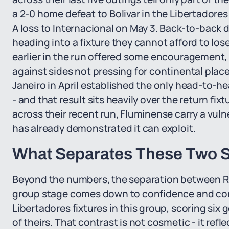
a 2-0 home defeat to Bolivar in the Libertadores
A loss to Internacional on May 3. Back-to-back d
heading into a fixture they cannot afford to l
earlier in the run offered some encouragement
against sides not pressing for continental place
Janeiro in April established the only head-to-h
- and that result sits heavily over the return f
across their recent run, Fluminense carry a vulne
has already demonstrated it can exploit.
What Separates These Two S
Beyond the numbers, the separation between Riv
group stage comes down to confidence and cont
Libertadores fixtures in this group, scoring six
of theirs. That contrast is not cosmetic - it ref