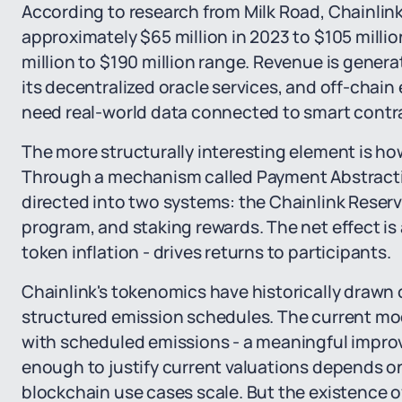
According to research from Milk Road, Chainlink
approximately $65 million in 2023 to $105 millio
million to $190 million range. Revenue is gene
its decentralized oracle services, and off-chain 
need real-world data connected to smart contr
The more structurally interesting element is ho
Through a mechanism called Payment Abstractio
directed into two systems: the Chainlink Reserv
program, and staking rewards. The net effect is
token inflation - drives returns to participants.
Chainlink's tokenomics have historically drawn c
structured emission schedules. The current mo
with scheduled emissions - a meaningful impro
enough to justify current valuations depends 
blockchain use cases scale. But the existence 