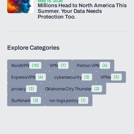
May 15, 2026
Millions Head to North America This
Summer. Your Data Needs
Protection Too.
Explore Categories
NordVPN
(10)
VPN
(7)
Proton VPN
(4)
ExpressVPN
(4)
cybersecurity
(3)
VPNs
(2)
privacy
(2)
Oklahoma City Thunder
(2)
Surfshark
(2)
no-logs policy
(1)