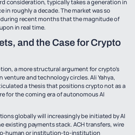
ard consideration, typically takes a generation in
nce in roughly a decade. The market was so
 during recent months that the magnitude of
upon in real time.
ts, and the Case for Crypto
tion, a more structural argument for crypto's
n venture and technology circles. Ali Yahya,
iculated a thesis that positions crypto not as a
ure for the coming era of autonomous AI
ions globally will increasingly be initiated by AI
e existing payments stack. ACH transfers, wire
-human or institution-to-institution