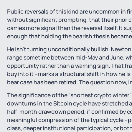
Public reversals of this kind are uncommon in f
without significant prompting, that their prior 
carries more signal than the reversal itself. It 
enough that holding the bearish thesis became
He isn't turning unconditionally bullish. Newton
range sometime between mid-May and June, whic
opportunity rather than a warning sign. That f
buy into it - marks a structural shift in how he 
bear case has been retired. The question now, in 
The significance of the "shortest crypto winter
downturns in the Bitcoin cycle have stretched a
half-month drawdown period, if confirmed by co
meaningful compression of the typical cycle - po
class, deeper institutional participation, or both