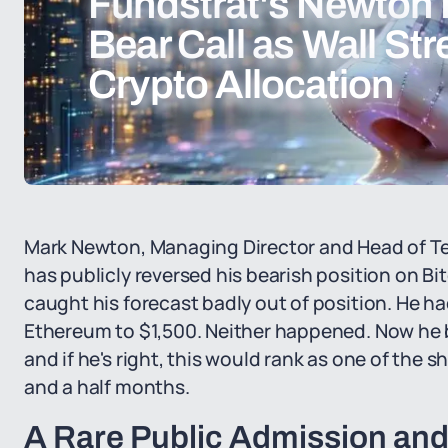
Fundstrat's Newton 
Bear Call as Wall St
Crypto Allocation
Mark Newton, Managing Director and Head of Tec
has publicly reversed his bearish position on B
caught his forecast badly out of position. He ha
Ethereum to $1,500. Neither happened. Now he bel
and if he's right, this would rank as one of the 
and a half months.
A Rare Public Admission an