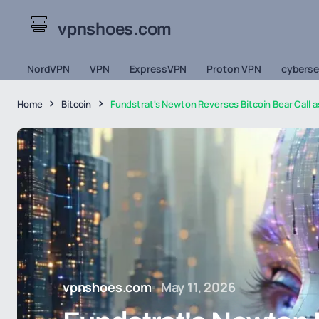
vpnshoes.com
NordVPN
VPN
ExpressVPN
Proton VPN
cyberse
Home
Bitcoin
Fundstrat's Newton Reverses Bitcoin Bear Call a
vpnshoes.com
May 11, 2026