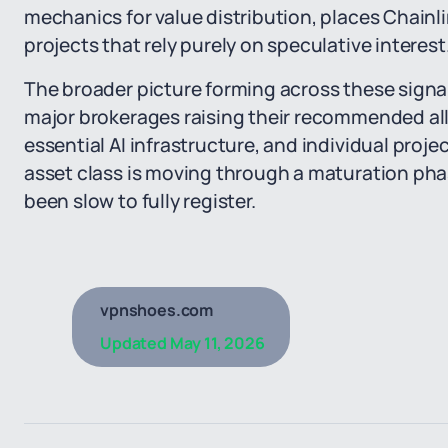
mechanics for value distribution, places Chainli
projects that rely purely on speculative interest
The broader picture forming across these signals
major brokerages raising their recommended all
essential AI infrastructure, and individual proj
asset class is moving through a maturation ph
been slow to fully register.
vpnshoes.com
Updated
May 11, 2026