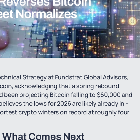
Reverses Bitcoin
reet Normalizes
hnical Strategy at Fundstrat Global Advisors,
itcoin, acknowledging that a spring rebound
d been projecting Bitcoin falling to $60,000 and
ieves the lows for 2026 are likely already in -
shortest crypto winters on record at roughly four
d What Comes Next