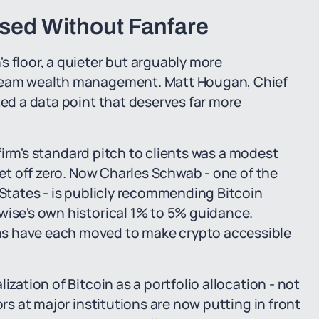
ssed Without Fanfare
s floor, a quieter but arguably more
tream wealth management. Matt Hougan, Chief
ted a data point that deserves far more
e firm's standard pitch to clients was a modest
 get off zero. Now Charles Schwab - one of the
 States - is publicly recommending Bitcoin
wise's own historical 1% to 5% guidance.
hs have each moved to make crypto accessible
ization of Bitcoin as a portfolio allocation - not
ors at major institutions are now putting in front