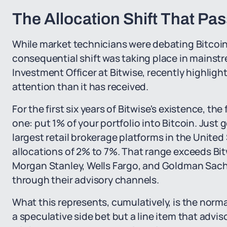
The Allocation Shift That Pa
While market technicians were debating Bitcoin'
consequential shift was taking place in mains
Investment Officer at Bitwise, recently highligh
attention than it has received.
For the first six years of Bitwise's existence, th
one: put 1% of your portfolio into Bitcoin. Just
largest retail brokerage platforms in the United
allocations of 2% to 7%. That range exceeds Bit
Morgan Stanley, Wells Fargo, and Goldman Sac
through their advisory channels.
What this represents, cumulatively, is the normal
a speculative side bet but a line item that advis