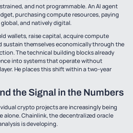
nstrained, and not programmable. An AI agent
dget, purchasing compute resources, paying
 global, and natively digital.
old wallets, raise capital, acquire compute
 sustain themselves economically through the
action. The technical building blocks already
gence into systems that operate without
ayer. He places this shift within a two-year
nd the Signal in the Numbers
vidual crypto projects are increasingly being
 alone. Chainlink, the decentralized oracle
analysis is developing.