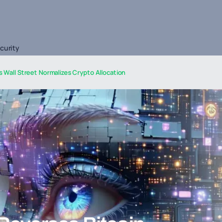
curity
s Wall Street Normalizes Crypto Allocation