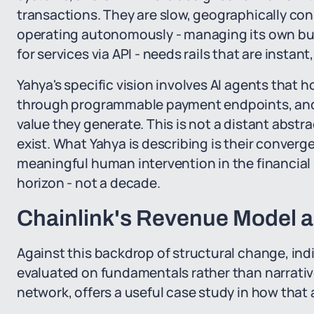
transactions. They are slow, geographically co
operating autonomously - managing its own bu
for services via API - needs rails that are instant,
Yahya's specific vision involves AI agents that h
through programmable payment endpoints, and
value they generate. This is not a distant abstr
exist. What Yahya is describing is their conver
meaningful human intervention in the financial l
horizon - not a decade.
Chainlink's Revenue Model a
Against this backdrop of structural change, indi
evaluated on fundamentals rather than narrative
network, offers a useful case study in how that 