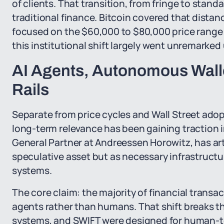
of clients. That transition, from fringe to stand
traditional finance. Bitcoin covered that dista
focused on the $60,000 to $80,000 price range
this institutional shift largely went unremarked 
AI Agents, Autonomous Walle
Rails
Separate from price cycles and Wall Street adop
long-term relevance has been gaining traction i
General Partner at Andreessen Horowitz, has art
speculative asset but as necessary infrastruct
systems.
The core claim: the majority of financial transact
agents rather than humans. That shift breaks th
systems, and SWIFT were designed for human-to