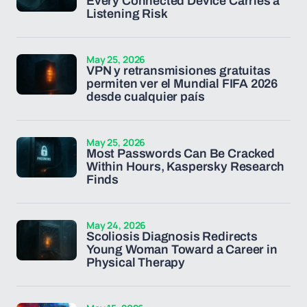
Every Connected Device Carries a
Listening Risk
May 25, 2026
VPN y retransmisiones gratuitas
permiten ver el Mundial FIFA 2026
desde cualquier país
May 25, 2026
Most Passwords Can Be Cracked
Within Hours, Kaspersky Research
Finds
May 24, 2026
Scoliosis Diagnosis Redirects
Young Woman Toward a Career in
Physical Therapy