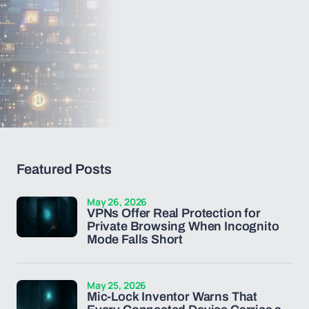
Featured Posts
May 26, 2026
VPNs Offer Real Protection for
Private Browsing When Incognito
Mode Falls Short
May 25, 2026
Mic-Lock Inventor Warns That