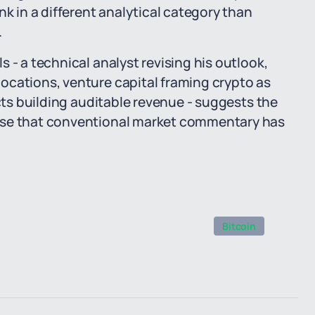
nk in a different analytical category than
.
 - a technical analyst revising his outlook,
ocations, venture capital framing crypto as
ects building auditable revenue - suggests the
ase that conventional market commentary has
Bitcoin