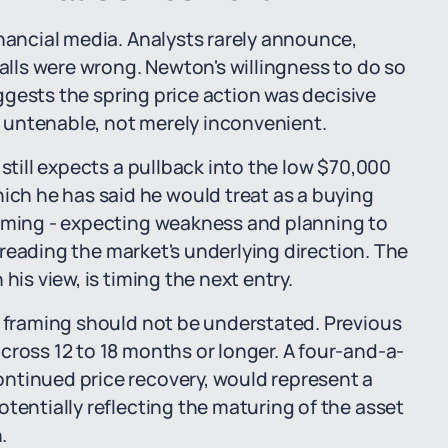
inancial media. Analysts rarely announce,
calls were wrong. Newton's willingness to do so
suggests the spring price action was decisive
 untenable, not merely inconvenient.
 still expects a pullback into the low $70,000
h he has said he would treat as a buying
raming - expecting weakness and planning to
is reading the market's underlying direction. The
his view, is timing the next entry.
" framing should not be understated. Previous
cross 12 to 18 months or longer. A four-and-a-
ntinued price recovery, would represent a
tentially reflecting the maturing of the asset
.