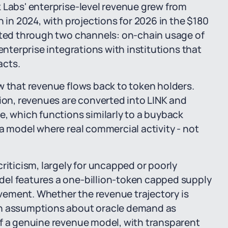
 Labs' enterprise-level revenue grew from
n in 2024, with projections for 2026 in the $180
rated through two channels: on-chain usage of
enterprise integrations with institutions that
acts.
w that revenue flows back to token holders.
n, revenues are converted into LINK and
e, which functions similarly to a buyback
 a model where real commercial activity - not
riticism, largely for uncapped or poorly
del features a one-billion-token capped supply
vement. Whether the revenue trajectory is
on assumptions about oracle demand as
of a genuine revenue model, with transparent