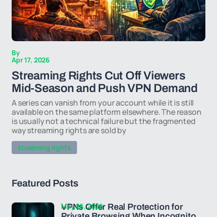
By
Apr 17, 2026
Streaming Rights Cut Off Viewers
Mid-Season and Push VPN Demand
A series can vanish from your account while it is still
available on the same platform elsewhere. The reason
is usually not a technical failure but the fragmented
way streaming rights are sold by
streaming rights
Featured Posts
May 26, 2026
VPNs Offer Real Protection for
Private Browsing When Incognito