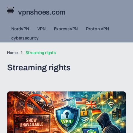
vpnshoes.com
NordVPN
VPN
ExpressVPN
Proton VPN
cybersecurity
Home
Streaming rights
Streaming rights