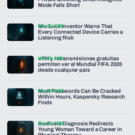
Mode Falls Short
May 25, 2026
Mic-Lock Inventor Warns That
Every Connected Device Carries a
Listening Risk
May 25, 2026
VPN y retransmisiones gratuitas
permiten ver el Mundial FIFA 2026
desde cualquier país
May 25, 2026
Most Passwords Can Be Cracked
Within Hours, Kaspersky Research
Finds
May 24, 2026
Scoliosis Diagnosis Redirects
Young Woman Toward a Career in
Physical Therapy