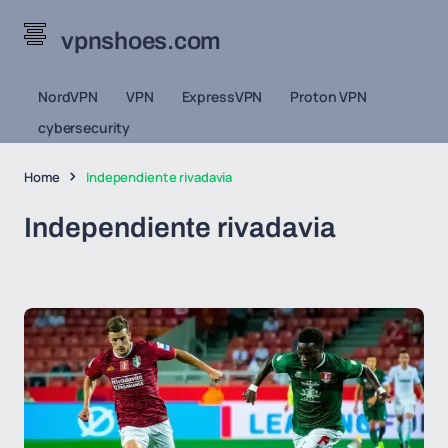
vpnshoes.com
NordVPN
VPN
ExpressVPN
Proton VPN
cybersecurity
Home
Independiente rivadavia
Independiente rivadavia