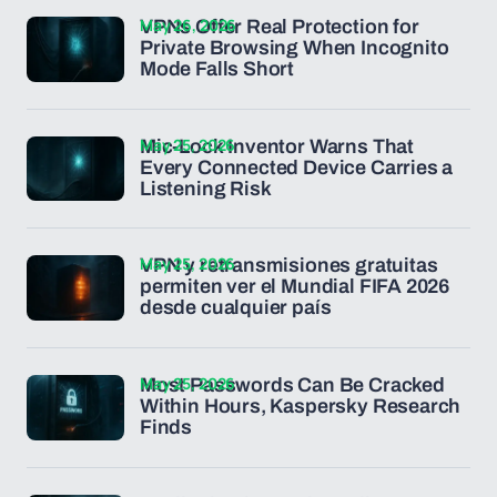
May 26, 2026
VPNs Offer Real Protection for
Private Browsing When Incognito
Mode Falls Short
May 25, 2026
Mic-Lock Inventor Warns That
Every Connected Device Carries a
Listening Risk
May 25, 2026
VPN y retransmisiones gratuitas
permiten ver el Mundial FIFA 2026
desde cualquier país
May 25, 2026
Most Passwords Can Be Cracked
Within Hours, Kaspersky Research
Finds