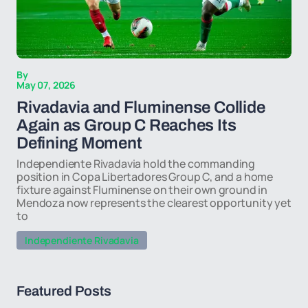
By
May 07, 2026
Rivadavia and Fluminense Collide
Again as Group C Reaches Its
Defining Moment
Independiente Rivadavia hold the commanding
position in Copa Libertadores Group C, and a home
fixture against Fluminense on their own ground in
Mendoza now represents the clearest opportunity yet
to
Independiente Rivadavia
Featured Posts