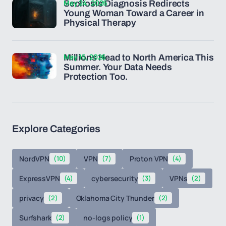
May 24, 2026
Scoliosis Diagnosis Redirects
Young Woman Toward a Career in
Physical Therapy
May 15, 2026
Millions Head to North America This
Summer. Your Data Needs
Protection Too.
Explore Categories
NordVPN
(10)
VPN
(7)
Proton VPN
(4)
ExpressVPN
(4)
cybersecurity
(3)
VPNs
(2)
privacy
(2)
Oklahoma City Thunder
(2)
Surfshark
(2)
no-logs policy
(1)