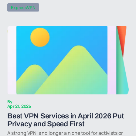
ExpressVPN
By
Apr 21, 2026
Best VPN Services in April 2026 Put
Privacy and Speed First
A strong VPN is no longer a niche tool for activists or