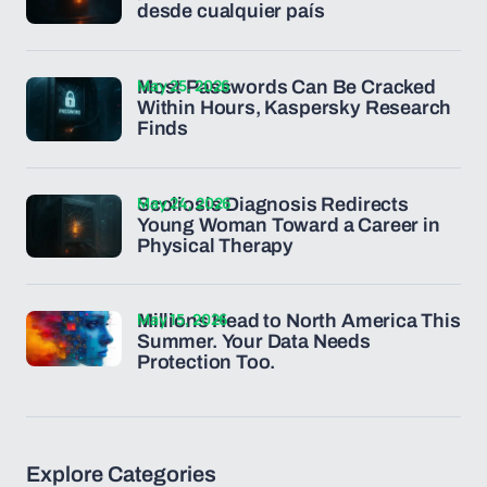
desde cualquier país
May 25, 2026
Most Passwords Can Be Cracked
Within Hours, Kaspersky Research
Finds
May 24, 2026
Scoliosis Diagnosis Redirects
Young Woman Toward a Career in
Physical Therapy
May 15, 2026
Millions Head to North America This
Summer. Your Data Needs
Protection Too.
Explore Categories