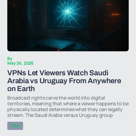
By
May 26, 2026
VPNs Let Viewers Watch Saudi
Arabia vs Uruguay From Anywhere
on Earth
Broadcast rights carve the world into digital
territories, meaning that where a viewer happens to be
physically located determines what they can legally
stream. The Saudi Arabia versus Uruguay group
VPN