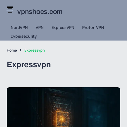
vpnshoes.com
NordVPN
VPN
ExpressVPN
Proton VPN
cybersecurity
Home
Expressvpn
Expressvpn