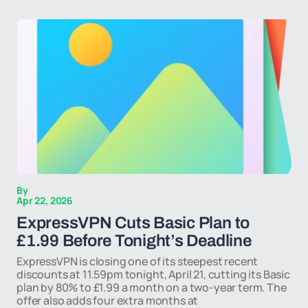
By
Apr 22, 2026
ExpressVPN Cuts Basic Plan to
£1.99 Before Tonight’s Deadline
ExpressVPN is closing one of its steepest recent
discounts at 11.59pm tonight, April 21, cutting its Basic
plan by 80% to £1.99 a month on a two-year term. The
offer also adds four extra months at