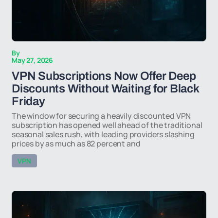
By
May 27, 2026
VPN Subscriptions Now Offer Deep
Discounts Without Waiting for Black
Friday
The window for securing a heavily discounted VPN
subscription has opened well ahead of the traditional
seasonal sales rush, with leading providers slashing
prices by as much as 82 percent and
VPN