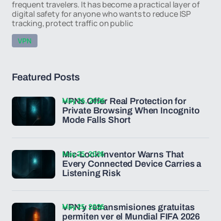
frequent travelers. It has become a practical layer of
digital safety for anyone who wants to reduce ISP
tracking, protect traffic on public
VPN
Featured Posts
May 26, 2026
VPNs Offer Real Protection for
Private Browsing When Incognito
Mode Falls Short
May 25, 2026
Mic-Lock Inventor Warns That
Every Connected Device Carries a
Listening Risk
May 25, 2026
VPN y retransmisiones gratuitas
permiten ver el Mundial FIFA 2026