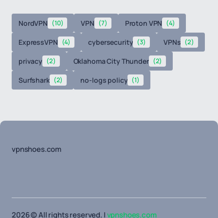
NordVPN
(10)
VPN
(7)
Proton VPN
(4)
ExpressVPN
(4)
cybersecurity
(3)
VPNs
(2)
privacy
(2)
Oklahoma City Thunder
(2)
Surfshark
(2)
no-logs policy
(1)
vpnshoes.com
2026 © All rights reserved. |
vpnshoes.com